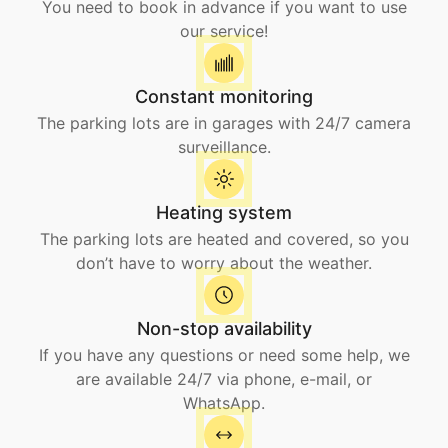
You need to book in advance if you want to use
our service!
Constant monitoring
The parking lots are in garages with 24/7 camera
surveillance.
Heating system
The parking lots are heated and covered, so you
don’t have to worry about the weather.
Non-stop availability
If you have any questions or need some help, we
are available 24/7 via phone, e-mail, or
WhatsApp.