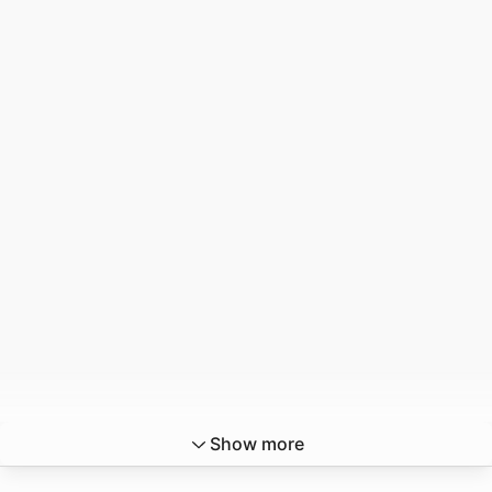
Show more