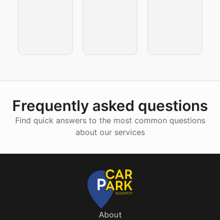
Frequently asked questions
Find quick answers to the most common questions
about our services
About