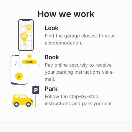
How we work
Look
Find the garage closest to your
accommodation.
Book
Pay online securely to receive
your parking instructions via e-
mail.
Park
Follow the step-by-step
instructions and park your car.