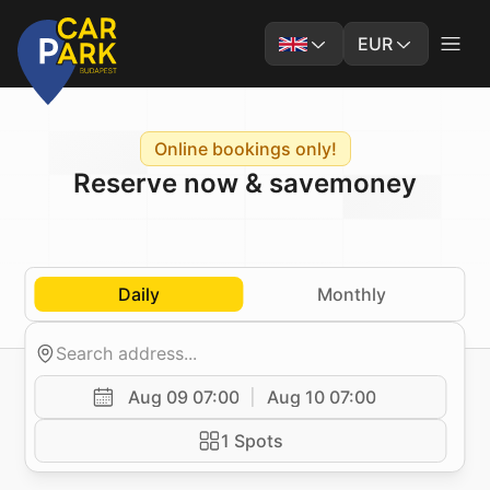
EUR
Online bookings only!
Reserve now & save
money
Daily
Monthly
Aug 09 07:00
Aug 10 07:00
1 Spots