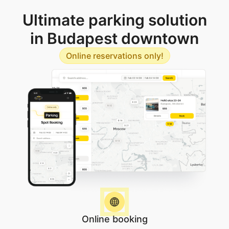
Ultimate parking solution
in Budapest downtown
Online reservations only!
Online booking