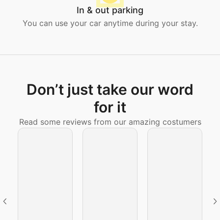
In & out parking
You can use your car anytime during your stay.
Don’t just take our word
for it
Read some reviews from our amazing costumers