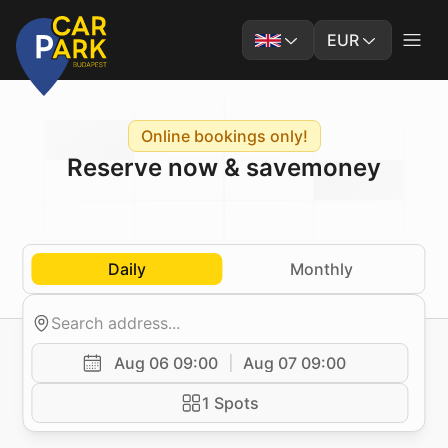
EUR
Online bookings only!
Reserve now & save
money
Daily
Monthly
Aug 06 09:00
Aug 07 09:00
1 Spots