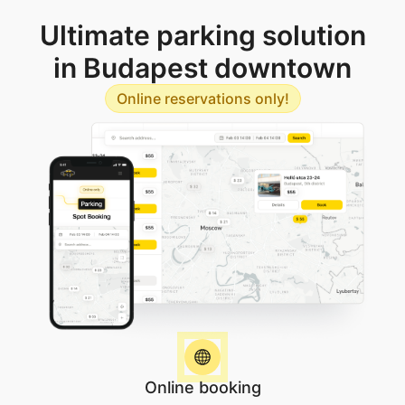
Ultimate parking solution
in Budapest downtown
Online reservations only!
Online booking