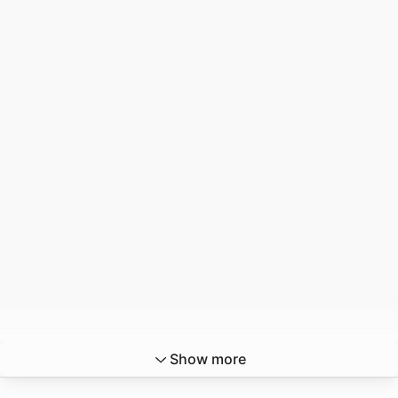
Show more