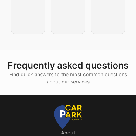
Frequently asked questions
Find quick answers to the most common questions
about our services
About