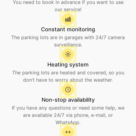
You need to book in advance if you want to use
our service!
Constant monitoring
The parking lots are in garages with 24/7 camera
surveillance.
Heating system
The parking lots are heated and covered, so you
don’t have to worry about the weather.
Non-stop availability
If you have any questions or need some help, we
are available 24/7 via phone, e-mail, or
WhatsApp.