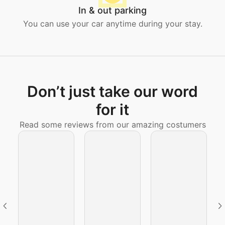
In & out parking
You can use your car anytime during your stay.
Don’t just take our word
for it
Read some reviews from our amazing costumers