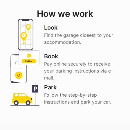
How we work
Look
Find the garage closest to your
accommodation.
Book
Pay online securely to receive
your parking instructions via e-
mail.
Park
Follow the step-by-step
instructions and park your car.